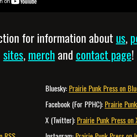
tion for information about
us
,
p
sites
,
merch
and
contact page
!
Bluesky:
Prairie Punk Press on Bl
Facebook (For PPHC):
Prairie Pun
X (Twitter):
Prairie Punk Press on 
on RSS
Instagram:
Prairie Punk Press on 