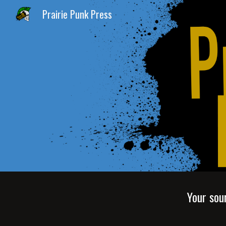
Prairie Punk Press
Sk
Your sou