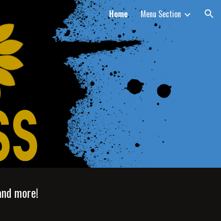
Home
Menu Section
ion
and more!