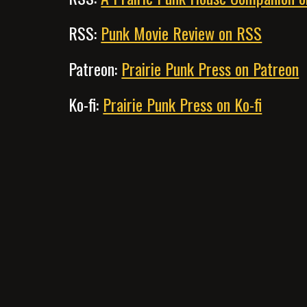
RSS:
Punk Movie Review on RSS
Patreon:
Prairie Punk Press on Patreon
Ko-fi:
Prairie Punk Press on Ko-fi