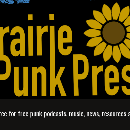
ip to main content
Skip to navigat
rce for free punk podcasts, music, news, resources 