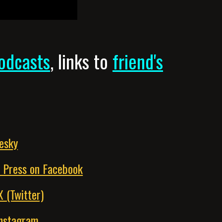
odcasts
,
links to
friend's
uesky
k Press on Facebook
X (Twitter)
Instagram