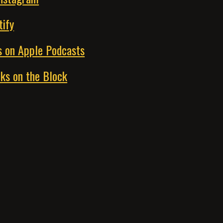
tify
s on Apple Podcasts
ks on the Block