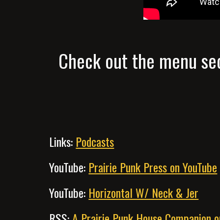
Check out the menu sec
Links:
Podcasts
YouTube:
Prairie Punk Press on YouTube
YouTube:
Horizontal W/ Neck & Jer
RSS:
A Prairie Punk House Companion 