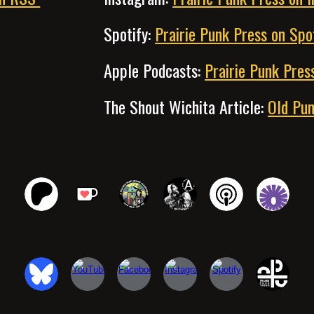
Spotify
:
Prairie Punk Press on Spo
Apple Podcasts
:
Prairie Punk Pres
The Shout Wichita Article
:
Old Pun